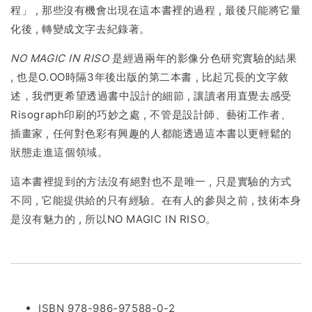
程」 , 那些沒有機會出現在這本書裡的過程 , 最後只能將它量
化後 , 轉變成文字去紀錄著。
NO MAGIC IN RISO
是經過兩年的影像分色研究實驗的結果
, 也是O.OO時隔3年後出版的第二本書 , 比起冗長的文字敘
述，我們更希望透過書中設計的細節 , 讓讀者用直覺去感受
Risograph印刷的巧妙之處 , 不管是設計師、藝術工作者、
插畫家 , 任何對色彩有興趣的人都能透過這本書以更輕鬆的
狀態走進這個領域。
這本書裡提到的方法沒有絕對也不是唯一 , 只是實驗的方式
不同 , 它能提供給的只有經驗。在有人的參與之前 , 技術本身
是沒有魅力的 , 所以NO MAGIC IN RISO。
ISBN 978-986-97588-0-2