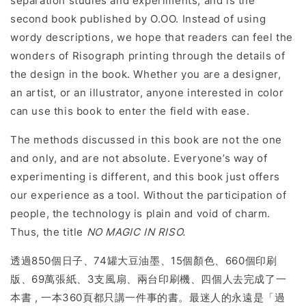
separation studies and experiments, and is the
second book published by O.OO. Instead of using
wordy descriptions, we hope that readers can feel the
wonders of Risograph printing through the details of
the design in the book. Whether you are a designer,
an artist, or an illustrator, anyone interested in color
can use this book to enter the field with ease.
The methods discussed in this book are not the one
and only, and are not absolute. Everyone’s way of
experimenting is different, and this book just offers
our experience as a tool. Without the participation of
people, the technology is plain and void of charm.
Thus, the title
NO MAGIC IN RISO.
透過850個日子、74罐大豆油墨、15個顏色、660個印刷
版、69萬張紙、3支風扇、兩台印刷機、四個人去完成了一
本書 , 一本360頁都只講一件事的書。最迷人的永遠是「過