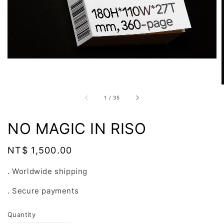
1
/
35
NO MAGIC IN RISO
Regular
NT$ 1,500.00
price
. Worldwide shipping
. Secure payments
Quantity