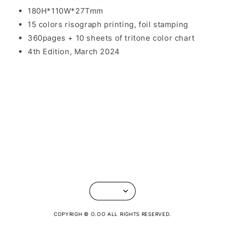
180H*110W*27Tmm
15 colors risograph printing, foil stamping
360pages + 10 sheets of tritone color chart
4th Edition, March 2024
COPYRIGH © O.OO ALL RIGHTS RESERVED.