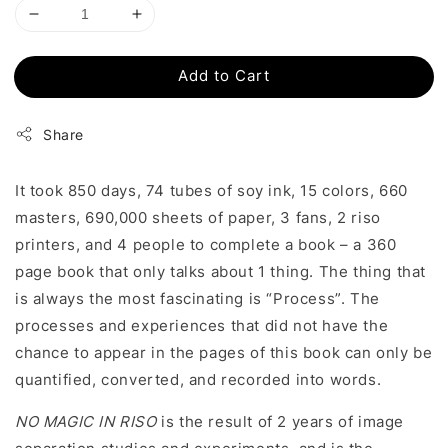
Add to Cart
Share
It took 850 days, 74 tubes of soy ink, 15 colors, 660
masters, 690,000 sheets of paper, 3 fans, 2 riso
printers, and 4 people to complete a book – a 360
page book that only talks about 1 thing. The thing that
is always the most fascinating is “Process”. The
processes and experiences that did not have the
chance to appear in the pages of this book can only be
quantified, converted, and recorded into words.
NO MAGIC IN RISO
is the result of 2 years of image