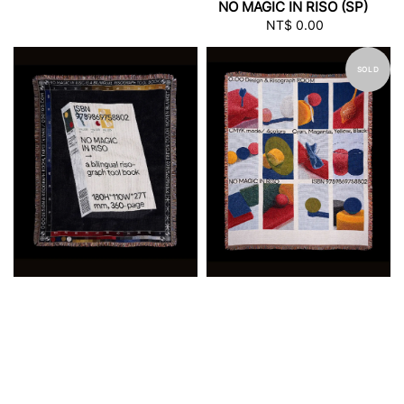
NO MAGIC IN RISO (SP)
NT$ 0.00
Regular
price
SOLD