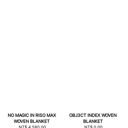
NO MAGIC IN RISO MAX
OBJ3CT INDEX WOVEN
WOVEN BLANKET
BLANKET
NT$ 4,580.00
Regular
NT$ 0.00
Regular