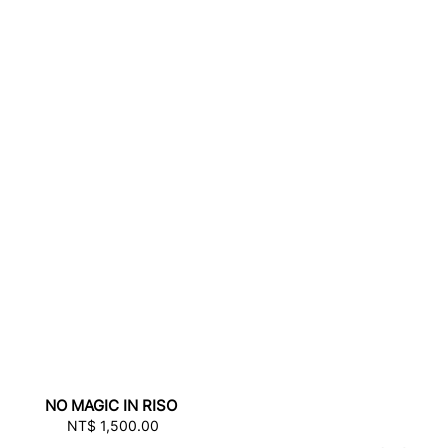
NO MAGIC IN RISO
NT$ 1,500.00
Regular
price