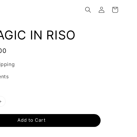
GIC IN RISO
00
ipping
ents
Add to Cart