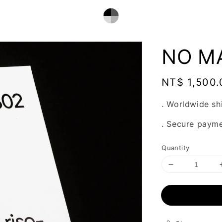
NO MA
Regular
NT$ 1,500.
price
. Worldwide sh
. Secure paym
Quantity