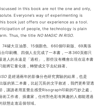
scussed in this book are not the one and only,
solute. Everyone’s way of experimenting is
this book just offers our experience as a tool.
ticipation of people, the technology is plain
arm. Thus, the title
NO MAGIC IN RISO.
、74罐大豆油墨、15個顏色、660個印刷版、69萬張
台印刷機、四個人去完成了一本書 , 一本360頁都只
最迷人的永遠是「過程」 , 那些沒有機會出現在這本書
後只能將它量化後 , 轉變成文字去紀錄著。
ISO
是經過兩年的影像分色研究實驗的結果 , 也是
後出版的第二本書 , 比起冗長的文字敘述，我們更希望透
, 讓讀者用直覺去感受Risograph印刷的巧妙之處 ,
藝術工作者、插畫家 , 任何對色彩有興趣的人都能透過
的狀態走進這個領域。