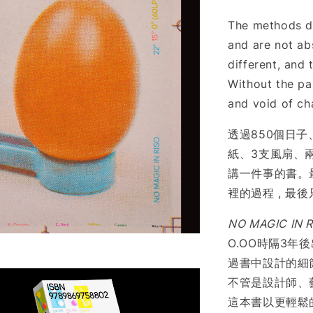
The methods di
and are not ab
different, and 
Without the par
and void of ch
透過850個日子
紙、3支風扇、兩
講一件事的書。
裡的過程 , 最
NO MAGIC IN R
O.OO時隔3年
過書中設計的細節 
不管是設計師、
這本書以更輕鬆