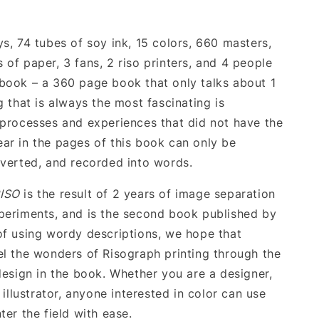
s, 74 tubes of soy ink, 15 colors, 660 masters,
 of paper, 3 fans, 2 riso printers, and 4 people
book – a 360 page book that only talks about 1
g that is always the most fascinating is
 processes and experiences that did not have the
ar in the pages of this book can only be
nverted, and recorded into words.
ISO
is the result of 2 years of image separation
periments, and is the second book published by
of using wordy descriptions, we hope that
el the wonders of Risograph printing through the
 design in the book. Whether you are a designer,
n illustrator, anyone interested in color can use
ter the field with ease.