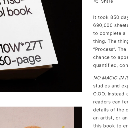
Share
It took 850 day
690,000 sheets
to complete a 
thing. The thin
“Process”. The
chance to appe
quantified, co
NO MAGIC IN R
studies and ex
O.OO. Instead 
readers can fe
details of the
an artist, or a
this book to en