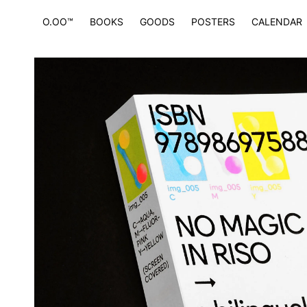
O.OO™
BOOKS
GOODS
POSTERS
CALENDAR