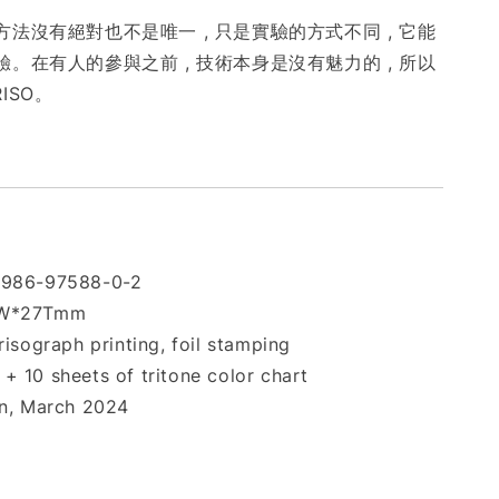
法沒有絕對也不是唯一 , 只是實驗的方式不同 , 它能
。在有人的參與之前 , 技術本身是沒有魅力的 , 所以
RISO。
-986-97588-0-2
0W*27Tmm
risograph printing, foil stamping
+ 10 sheets of tritone color chart
on, March 2024