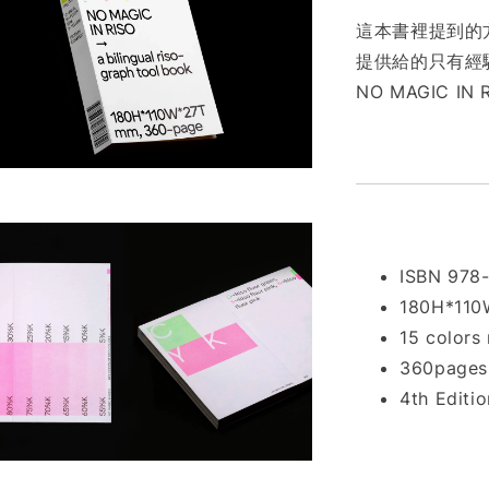
這本書裡提到的方
提供給的只有經驗
NO MAGIC IN 
ISBN 978
180H*11
15 colors 
360pages 
4th Editi