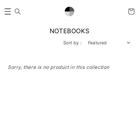
NOTEBOOKS
Sort by :
Sorry, there is no product in this collection