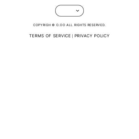
COPYRIGH © O.OO ALL RIGHTS RESERVED.
TERMS OF SERVICE
PRIVACY POLICY
|