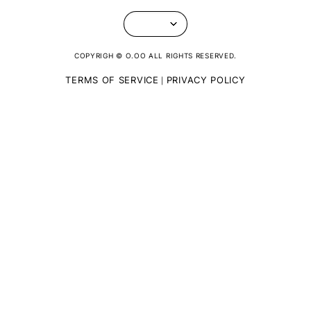
COPYRIGH © O.OO ALL RIGHTS RESERVED.
TERMS OF SERVICE
PRIVACY POLICY
|