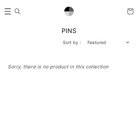
PINS
Sort by :
Sorry, there is no product in this collection