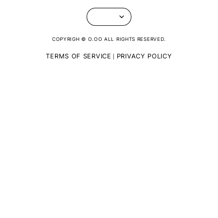
COPYRIGH © O.OO ALL RIGHTS RESERVED.
TERMS OF SERVICE
PRIVACY POLICY
|