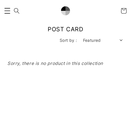
POST CARD
Sort by :
Sorry, there is no product in this collection